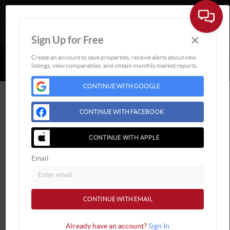
×
Sign Up for Free
Togg
Powered by
Brivity
Admin Log In
Create an account to save properties, receive alerts about new
listings, view comparables, and obtain monthly market reports.
Privacy Policy
DMCA & Terms of Service
Sitemap
CONTINUE WITH GOOGLE
CONTINUE WITH FACEBOOK
CONTINUE WITH APPLE
Email
CONTINUE WITH EMAIL
Already have an account?
Sign In