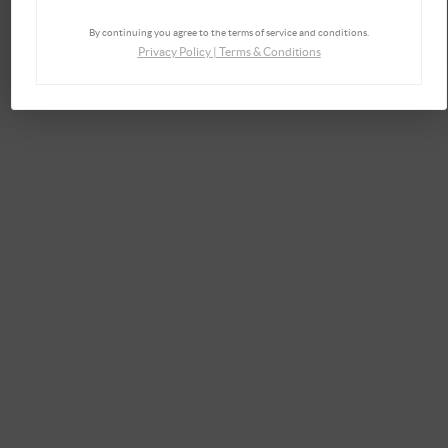
By continuing you agree to the terms of service and conditions.
Privacy Policy
|
Terms & Conditions