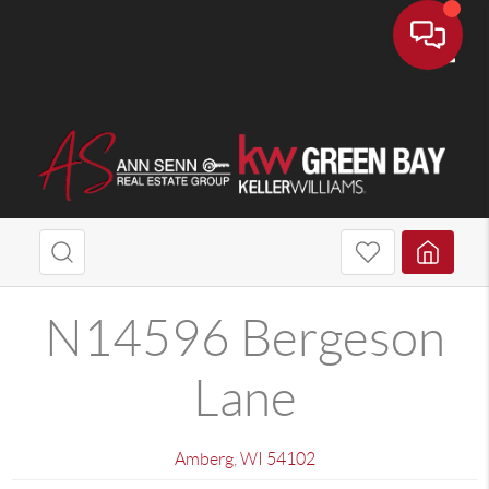
Toggle
N14596 Bergeson
Lane
Amberg
,
WI
54102