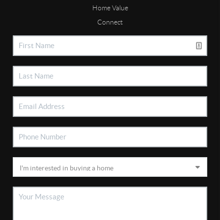
Home Value
Connect