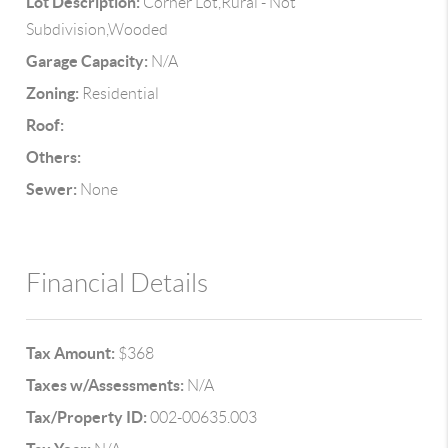
Lot Description:
Corner Lot,Rural - Not
Subdivision,Wooded
Garage Capacity:
N/A
Zoning:
Residential
Roof:
Others:
Sewer:
None
Financial Details
Tax Amount:
$368
Taxes w/Assessments:
N/A
Tax/Property ID:
002-00635.003