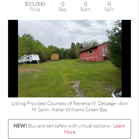
$55,000
0
0
0
Price
Bed
Bath
SqFt
Listing Provided Courtesy of
Renetta M. Detaege
-
Ann
M. Senn
-
Keller Williams Green Bay
NEW!
Buy and sell safely with virtual options -
Learn
More