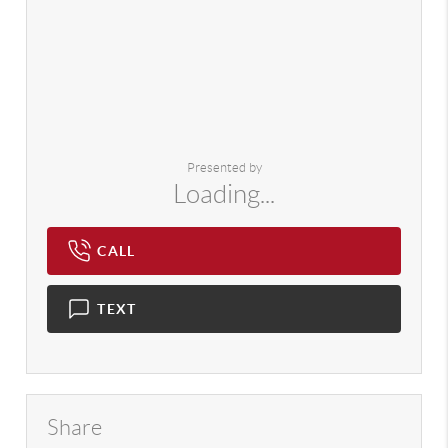
Presented by
Loading...
CALL
TEXT
Share