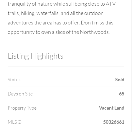
tranquility of nature while still being close to ATV
trails, hiking, waterfalls, and all the outdoor
adventures the area has to offer. Don't miss this
opportunity to own a slice of the Northwoods.
Listing Highlights
Sold
Status
65
Days on Site
Vacant Land
Property Type
50326661
MLS ®