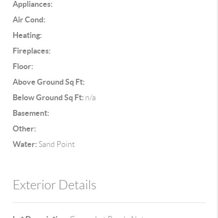
Appliances:
Air Cond:
Heating:
Fireplaces:
Floor:
Above Ground Sq Ft:
Below Ground Sq Ft:
n/a
Basement:
Other:
Water:
Sand Point
Exterior Details