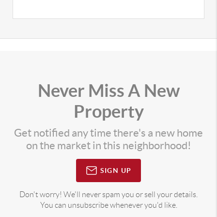
Never Miss A New
Property
Get notified any time there's a new home
on the market in this neighborhood!
SIGN UP
Don't worry! We'll never spam you or sell your details.
You can unsubscribe whenever you'd like.