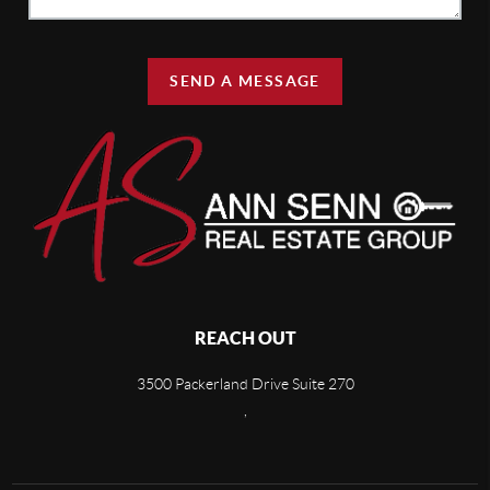
SEND A MESSAGE
REACH OUT
3500 Packerland Drive Suite 270
,