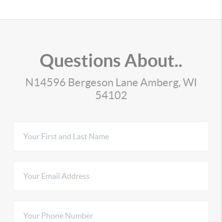
Questions About..
N14596 Bergeson Lane Amberg, WI
54102