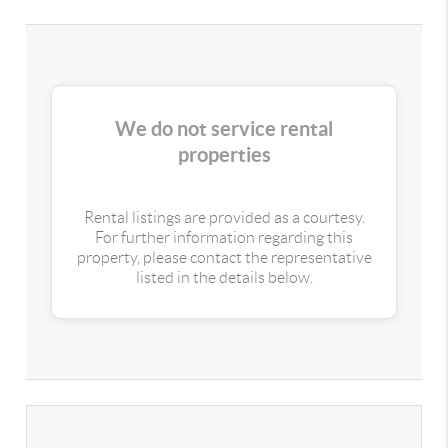
We do not service rental
properties
Rental listings are provided as a courtesy.
For further information regarding this
property, please contact the representative
listed in the details below.