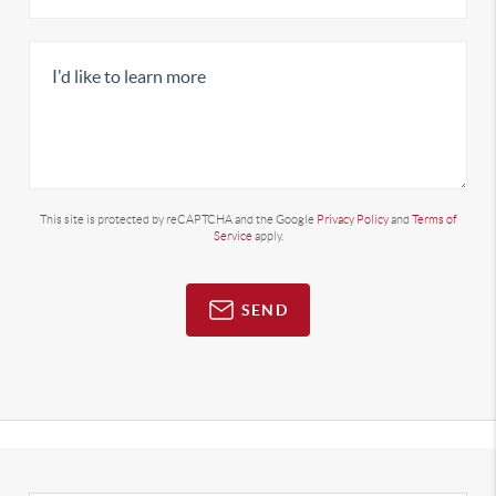
This site is protected by reCAPTCHA and the Google
Privacy Policy
and
Terms of
Service
apply.
SEND