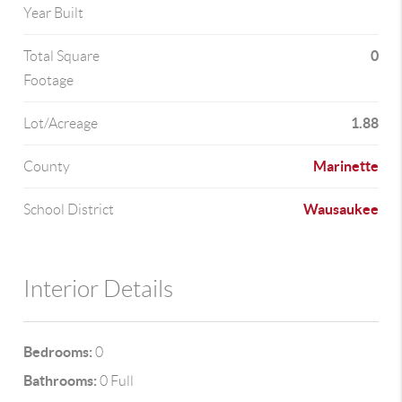
Year Built
0
Total Square
Footage
1.88
Lot/Acreage
Marinette
County
Wausaukee
School District
Interior Details
Bedrooms:
0
Bathrooms:
0 Full