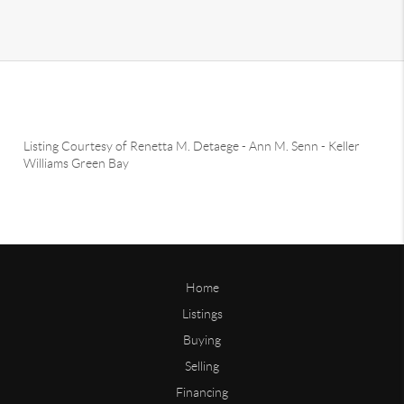
Listing Courtesy of
Renetta M. Detaege
-
Ann M. Senn
-
Keller
Williams Green Bay
Home
Listings
Buying
Selling
Financing