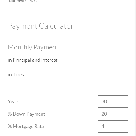
Tax Year:
N/A
Payment Calculator
Monthly Payment
in Principal and Interest
in Taxes
Years
% Down Payment
% Mortgage Rate