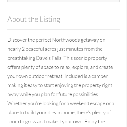
About the Listing
13590 - 110782,100109
Discover the perfect Northwoods getaway on
nearly 2 peaceful acres just minutes from the
breathtaking Dave's Falls. This scenic property
offers plenty of space to relax, explore, and create
your own outdoor retreat. Included is a camper,
making it easy to start enjoying the property right
away while you plan for future possibilities.
Whether you're looking for a weekend escape or a
place to build your dream home, there's plenty of
room to grow and make it your own. Enjoy the