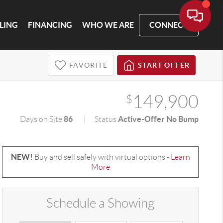
LLING
FINANCING
WHO WE ARE
CONNECT
FAVORITE
START OFFER
149,900
$
86
Active-Offer No Bump
Days on Site
Status
NEW!
Buy and sell safely with virtual options -
Learn
More
Schedule a Showing