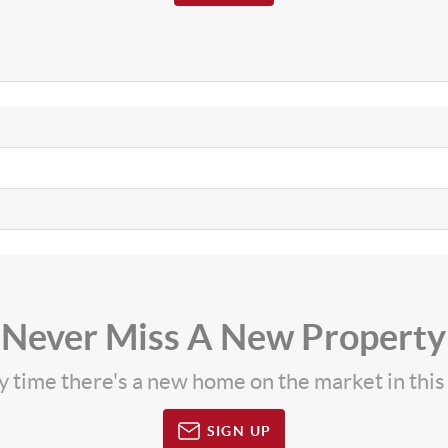
Never Miss A New Property
ny time there's a new home on the market in thi
SIGN UP