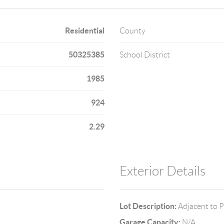
Residential
County
50325385
School District
1985
924
2.29
Exterior Details
Lot Description:
Adjacent to P
Garage Capacity:
N/A