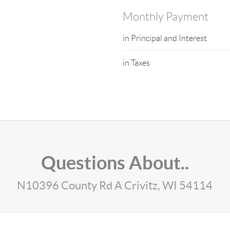
Monthly Payment
in Principal and Interest
in Taxes
Questions About..
N10396 County Rd A Crivitz, WI 54114