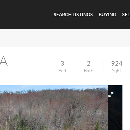
SEARCH LISTINGS
BUYING
SE
 A
3
2
924
Bed
Bath
SqFt