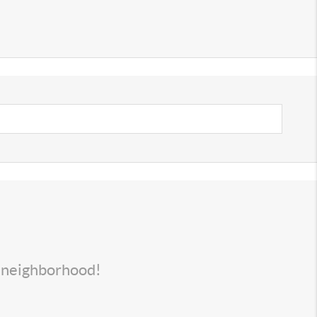
s neighborhood!