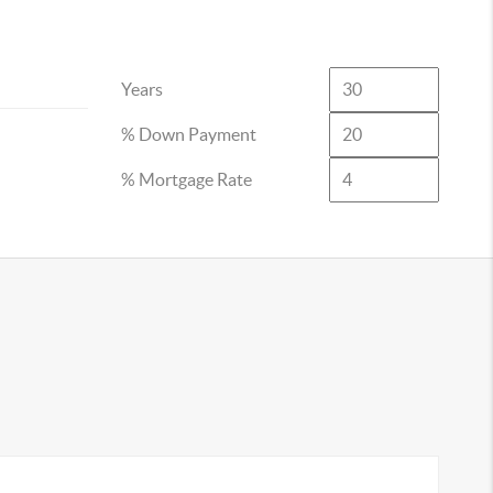
Years
% Down Payment
% Mortgage Rate