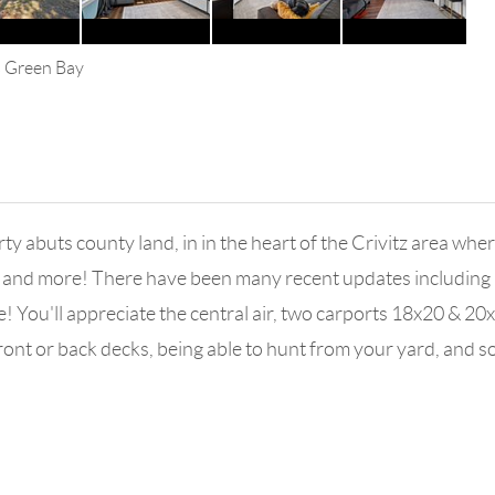
s Green Bay
abuts county land, in in the heart of the Crivitz area where 
and more! There have been many recent updates including inte
e! You'll appreciate the central air, two carports 18x20 & 20
front or back decks, being able to hunt from your yard, an