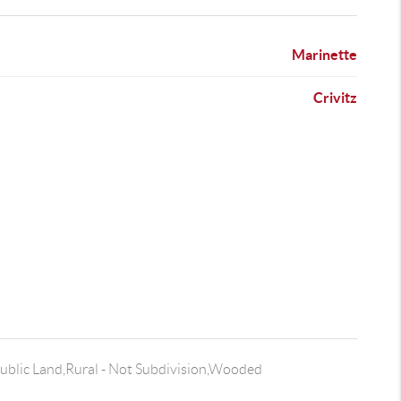
Marinette
Crivitz
ublic Land,Rural - Not Subdivision,Wooded