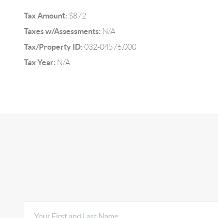
Tax Amount:
$872
Taxes w/Assessments:
N/A
Tax/Property ID:
032-04576.000
Tax Year:
N/A