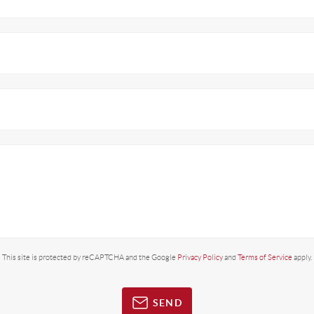
This site is protected by reCAPTCHA and the Google
Privacy Policy
and
Terms of Service
apply.
SEND