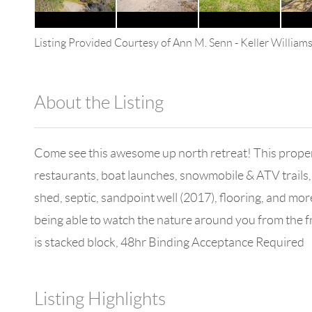
Listing Provided Courtesy of
Ann M. Senn
-
Keller William
About the Listing
13590 - 100109
Come see this awesome up north retreat! This property 
restaurants, boat launches, snowmobile & ATV trails, 
shed, septic, sandpoint well (2017), flooring, and mor
being able to watch the nature around you from the 
is stacked block, 48hr Binding Acceptance Required
Listing Highlights