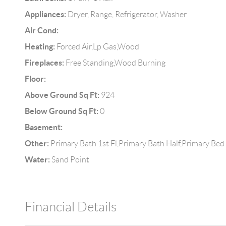
Appliances:
Dryer, Range, Refrigerator, Washer
Air Cond:
Heating:
Forced Air,Lp Gas,Wood
Fireplaces:
Free Standing,Wood Burning
Floor:
Above Ground Sq Ft:
924
Below Ground Sq Ft:
0
Basement:
Other:
Primary Bath 1st Fl,Primary Bath Half,Primary Bed
Water:
Sand Point
Financial Details