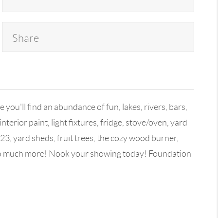
Share
you'll find an abundance of fun, lakes, rivers, bars,
rior paint, light fixtures, fridge, stove/oven, yard
x23, yard sheds, fruit trees, the cozy wood burner,
d so much more! Nook your showing today! Foundation