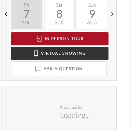
Fri
Sat
Sun
Mon
7
8
9
1
AUG
AUG
AUG
AUG
IN PERSON
TOUR
VIRTUAL
SHOWING
ASK A QUESTION
Presented by
Loading...