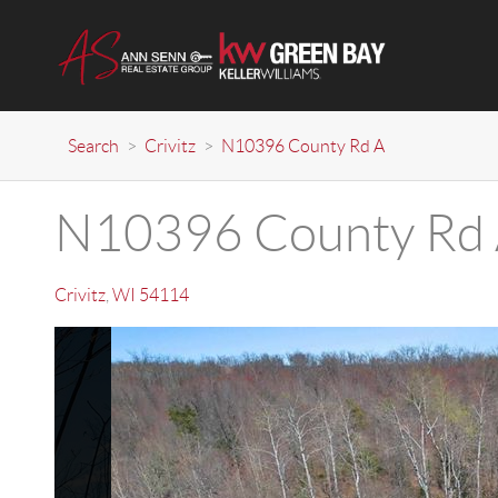
Search
>
Crivitz
>
N10396 County Rd A
N10396 County Rd
Crivitz
,
WI
54114