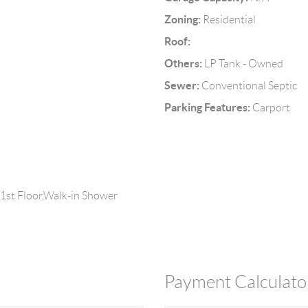
Zoning:
Residential
Roof:
Others:
LP Tank - Owned
Sewer:
Conventional Septic
Parking Features:
Carport
 1st Floor,Walk-in Shower
Payment Calculato