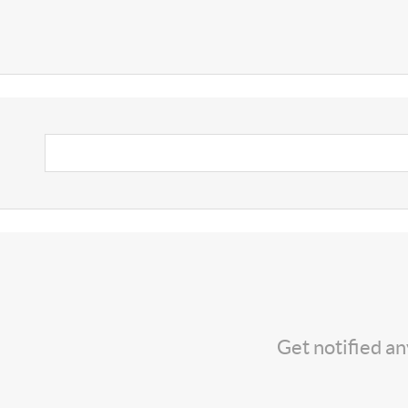
Get notified a