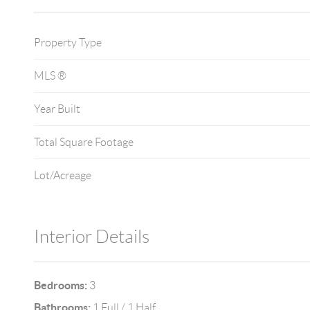
Property Type
MLS ®
Year Built
Total Square Footage
Lot/Acreage
Interior Details
Bedrooms:
3
Bathrooms:
1 Full / 1 Half