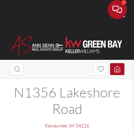
Toggle
N1356 Lakeshore
Road
Kewaunee
,
WI
54216