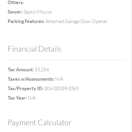
Others:
Sewer:
Septic Mound
Parking Features:
Attached,Garage Door Opener
Financial Details
Tax Amount:
$5,254
Taxes w/Assessments:
N/A
Tax/Property ID:
004-00039-0365
Tax Year:
N/A
Payment Calculator