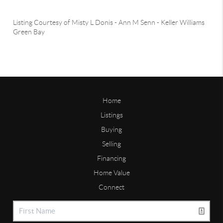
Listing Courtesy of
Misty L Donis
-
Ann M Senn
-
Keller Williams
Green Bay
Home
Listings
Buying
Selling
Financing
Home Value
Connect