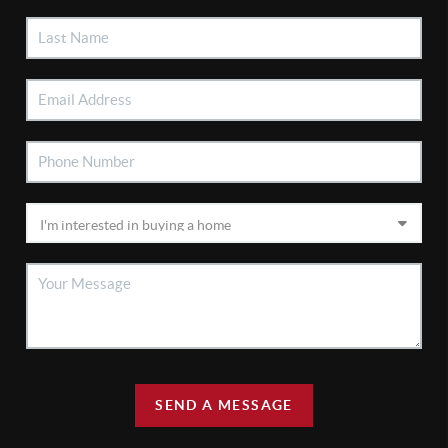
SEND A MESSAGE