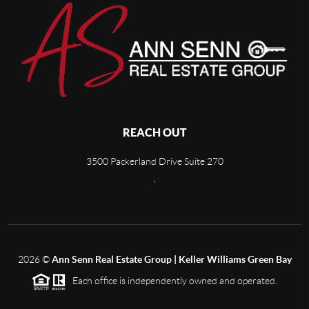
REACH OUT
3500 Packerland Drive Suite 270
,
2026
©
Ann Senn Real Estate Group | Keller Williams Green Bay
Each office is independently owned and operated.