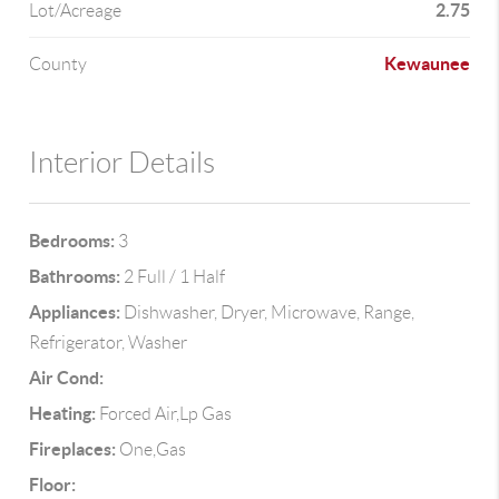
2.75
Lot/Acreage
Kewaunee
County
Interior Details
Bedrooms:
3
Bathrooms:
2 Full / 1 Half
Appliances:
Dishwasher, Dryer, Microwave, Range,
Refrigerator, Washer
Air Cond:
Heating:
Forced Air,Lp Gas
Fireplaces:
One,Gas
Floor: