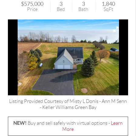
$575,000
3
3
1,840
Price
Bed
Bath
SqFt
Listing Provided Courtesy of
Misty L Donis
-
Ann M Senn
-
Keller Williams Green Bay
NEW!
Buy and sell safely with virtual options -
Learn
More