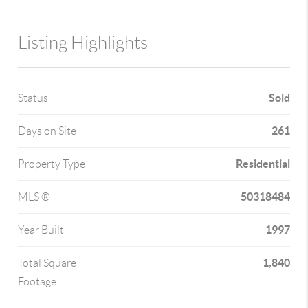
Listing Highlights
Sold
Status
261
Days on Site
Residential
Property Type
50318484
MLS ®
1997
Year Built
1,840
Total Square
Footage