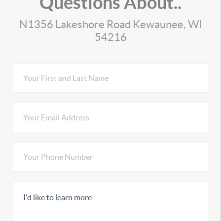
Questions About..
N1356 Lakeshore Road Kewaunee, WI
54216