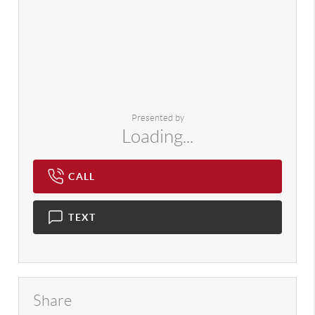
Presented by
Loading...
CALL
TEXT
Share