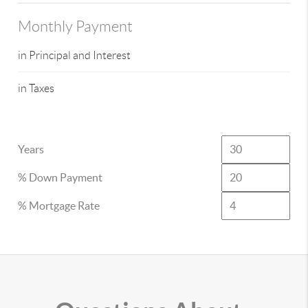
Monthly Payment
in Principal and Interest
in Taxes
Years
% Down Payment
% Mortgage Rate