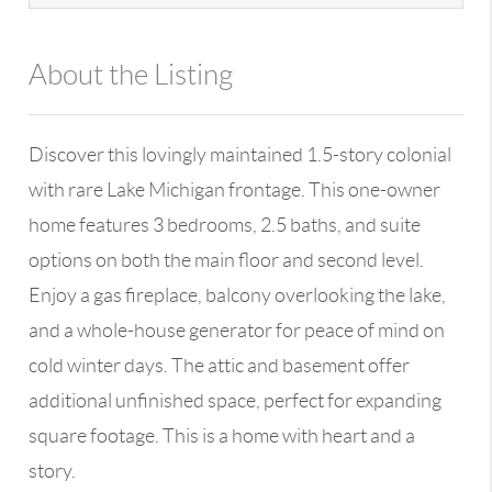
About the Listing
13590 - 113145,100109
Discover this lovingly maintained 1.5-story colonial
with rare Lake Michigan frontage. This one-owner
home features 3 bedrooms, 2.5 baths, and suite
options on both the main floor and second level.
Enjoy a gas fireplace, balcony overlooking the lake,
and a whole-house generator for peace of mind on
cold winter days. The attic and basement offer
additional unfinished space, perfect for expanding
square footage. This is a home with heart and a
story.