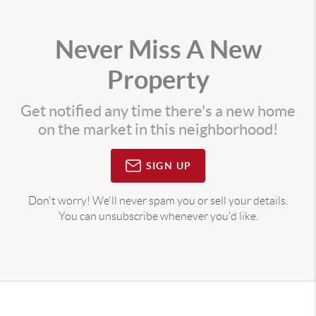
Never Miss A New
Property
Get notified any time there's a new home
on the market in this neighborhood!
SIGN UP
Don't worry! We'll never spam you or sell your details.
You can unsubscribe whenever you'd like.