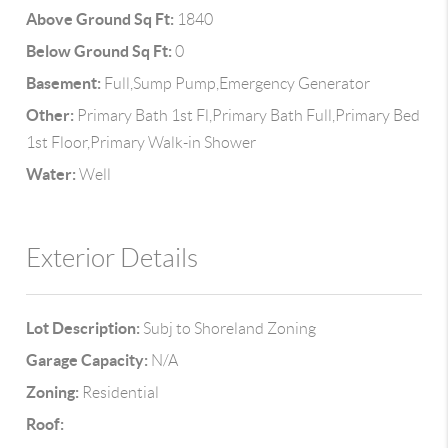
Above Ground Sq Ft:
1840
Below Ground Sq Ft:
0
Basement:
Full,Sump Pump,Emergency Generator
Other:
Primary Bath 1st Fl,Primary Bath Full,Primary Bed
1st Floor,Primary Walk-in Shower
Water:
Well
Exterior Details
Lot Description:
Subj to Shoreland Zoning
Garage Capacity:
N/A
Zoning:
Residential
Roof: