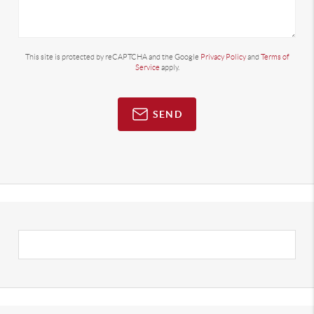
This site is protected by reCAPTCHA and the Google
Privacy Policy
and
Terms of
Service
apply.
SEND