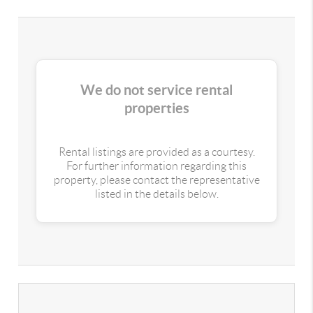
We do not service rental
properties
Rental listings are provided as a courtesy.
For further information regarding this
property, please contact the representative
listed in the details below.