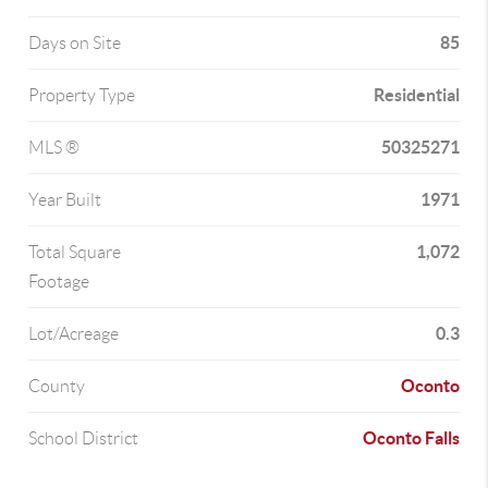
85
Days on Site
Residential
Property Type
50325271
MLS ®
1971
Year Built
1,072
Total Square
Footage
0.3
Lot/Acreage
Oconto
County
Oconto Falls
School District