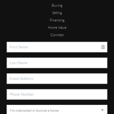
Buying
Selling
Financing
Home Value
Connect