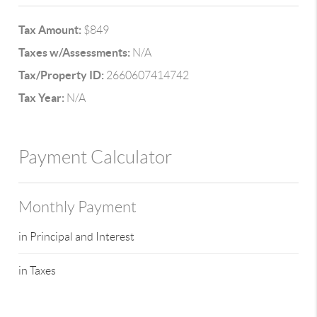
Tax Amount:
$849
Taxes w/Assessments:
N/A
Tax/Property ID:
2660607414742
Tax Year:
N/A
Payment Calculator
Monthly Payment
in Principal and Interest
in Taxes