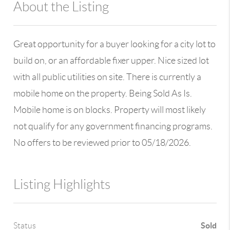
About the Listing
13590 - 100109
Great opportunity for a buyer looking for a city lot to
build on, or an affordable fixer upper. Nice sized lot
with all public utilities on site. There is currently a
mobile home on the property. Being Sold As Is.
Mobile home is on blocks. Property will most likely
not qualify for any government financing programs.
No offers to be reviewed prior to 05/18/2026.
Listing Highlights
Sold
Status