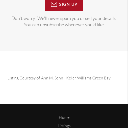
SIGN UP
Don't worry! We'll never spam you or sell your details.
You can unsubscribe whenever you'd like.
Listing Courtesy of
Ann M. Senn
-
Keller Williams Green Bay
Home
Listings