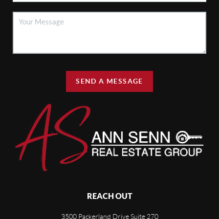
SEND A MESSAGE
REACH OUT
3500 Packerland Drive Suite 270