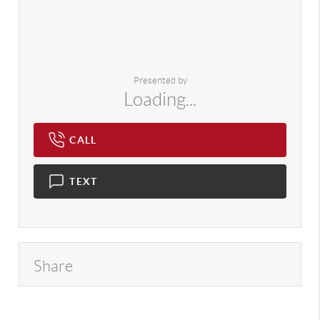
Presented by
Loading...
CALL
TEXT
Share