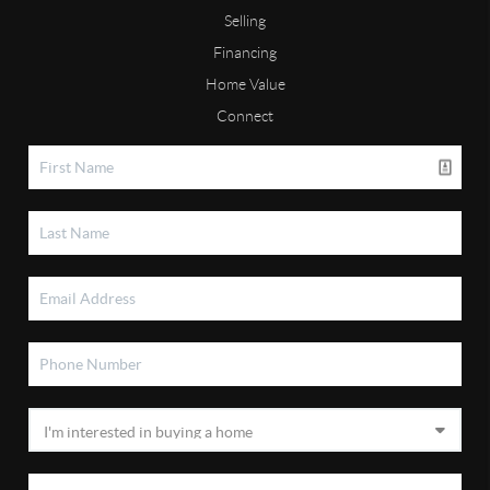
Selling
Financing
Home Value
Connect