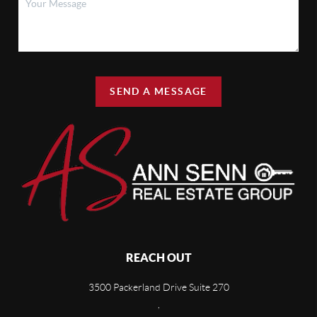
SEND A MESSAGE
REACH OUT
3500 Packerland Drive Suite 270
,