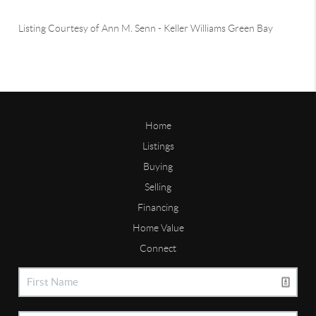
Listing Courtesy of
Ann M. Senn
-
Keller Williams Green Bay
Home
Listings
Buying
Selling
Financing
Home Value
Connect