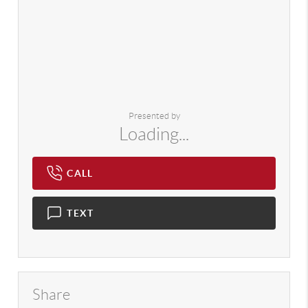
Presented by
Loading...
CALL
TEXT
Share