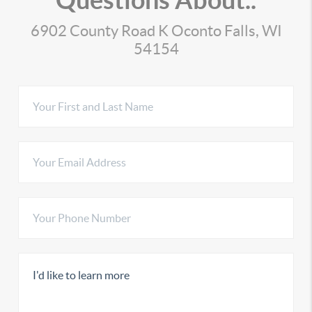
6902 County Road K Oconto Falls, WI
54154