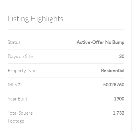
Listing Highlights
Active-Offer No Bump
Status
30
Days on Site
Residential
Property Type
50328760
MLS ®
1900
Year Built
1,732
Total Square
Footage