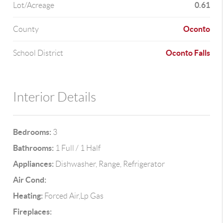
0.61
Lot/Acreage
Oconto
County
Oconto Falls
School District
Interior Details
Bedrooms:
3
Bathrooms:
1 Full / 1 Half
Appliances:
Dishwasher, Range, Refrigerator
Air Cond:
Heating:
Forced Air,Lp Gas
Fireplaces: