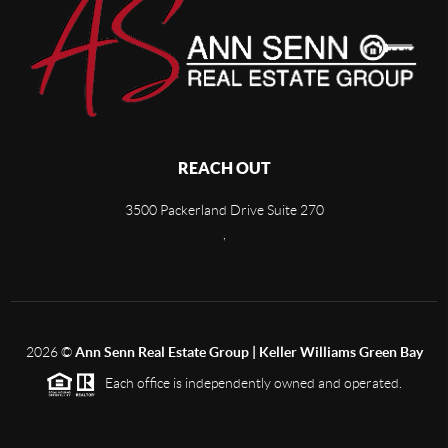
REACH OUT
3500 Packerland Drive Suite 270
,
2026
©
Ann Senn Real Estate Group | Keller Williams Green Bay
Each office is independently owned and operated.