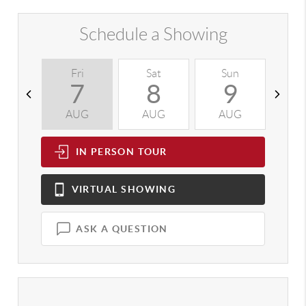
Schedule a Showing
Fri
Sat
Sun
M
7
8
9
AUG
AUG
AUG
A
IN PERSON
TOUR
VIRTUAL
SHOWING
ASK A QUESTION