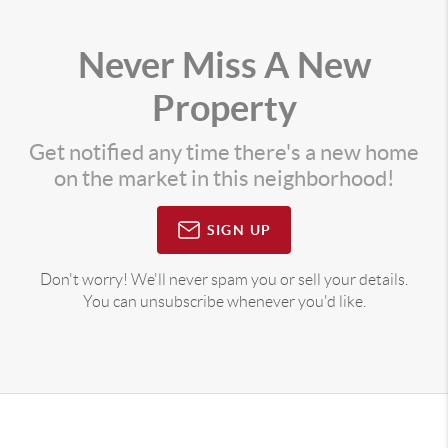
Never Miss A New
Property
Get notified any time there's a new home
on the market in this neighborhood!
SIGN UP
Don't worry! We'll never spam you or sell your details.
You can unsubscribe whenever you'd like.