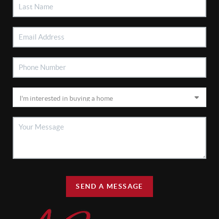
SEND A MESSAGE