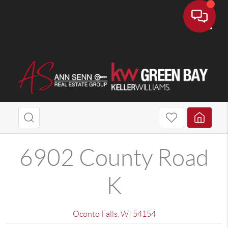
Toggle
6902 County Road
K
Oconto Falls
,
WI
54154