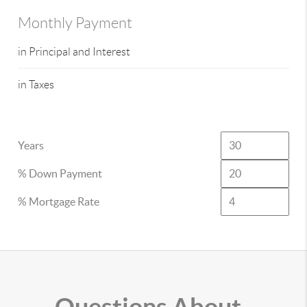
Monthly Payment
in Principal and Interest
in Taxes
Years
% Down Payment
% Mortgage Rate
Questions About..