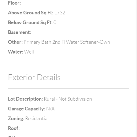
Floor:
Above Ground Sq Ft:
1732
Below Ground Sq Ft:
0
Basement:
Other:
Primary Bath 2nd Fl,Water Softener-Own
Water:
Well
Exterior Details
Lot Description:
Rural - Not Subdivision
Garage Capacity:
N/A
Zoning:
Residential
Roof: