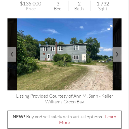
$135,000
3
2
1,732
Price
Bed
Bath
SqFt
Listing Provided Courtesy of
Ann M. Senn
-
Keller
Williams Green Bay
NEW!
Buy and sell safely with virtual options -
Learn
More