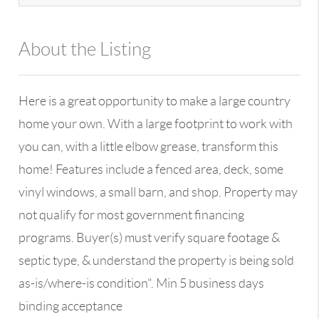
About the Listing
13590 - 100109
Here is a great opportunity to make a large country
home your own. With a large footprint to work with
you can, with a little elbow grease, transform this
home! Features include a fenced area, deck, some
vinyl windows, a small barn, and shop. Property may
not qualify for most government financing
programs. Buyer(s) must verify square footage &
septic type, & understand the property is being sold
as-is/where-is condition". Min 5 business days
binding acceptance