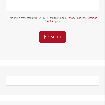
This site is protected by reCAPTCHA and the Google
Privacy Policy
and
Terms of
Service
apply.
SEND