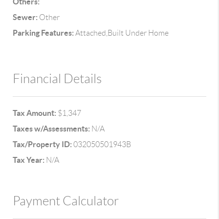
Others:
Sewer:
Other
Parking Features:
Attached,Built Under Home
Financial Details
Tax Amount:
$1,347
Taxes w/Assessments:
N/A
Tax/Property ID:
032050501943B
Tax Year:
N/A
Payment Calculator