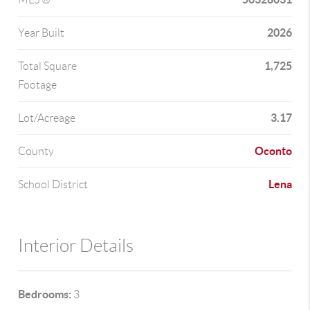
2026
Year Built
1,725
Total Square
Footage
3.17
Lot/Acreage
Oconto
County
Lena
School District
Interior Details
Bedrooms:
3