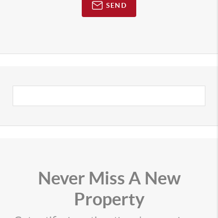
SEND
Never Miss A New
Property