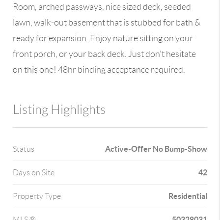
Room, arched passways, nice sized deck, seeded
lawn, walk-out basement that is stubbed for bath &
ready for expansion. Enjoy nature sitting on your
front porch, or your back deck. Just don't hesitate
on this one! 48hr binding acceptance required.
Listing Highlights
Active-Offer No Bump-Show
Status
42
Days on Site
Residential
Property Type
50328031
MLS ®