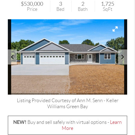
$530,000
3
2
1,725
Price
Bed
Bath
SqFt
Listing Provided Courtesy of
Ann M. Senn
-
Keller
Williams Green Bay
NEW!
Buy and sell safely with virtual options -
Learn
More