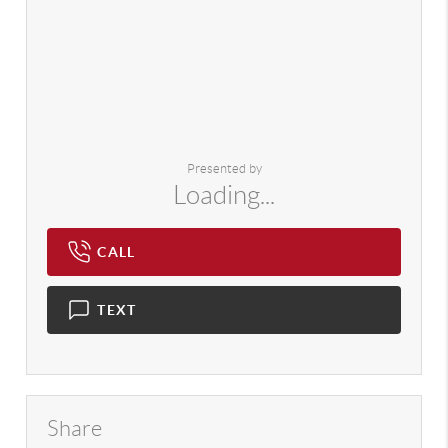
Presented by
Loading...
CALL
TEXT
Share