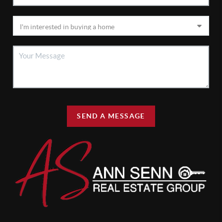
SEND A MESSAGE