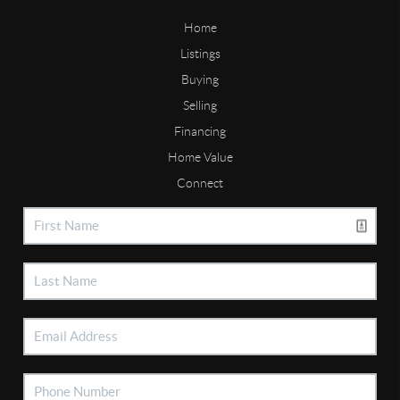
Home
Listings
Buying
Selling
Financing
Home Value
Connect