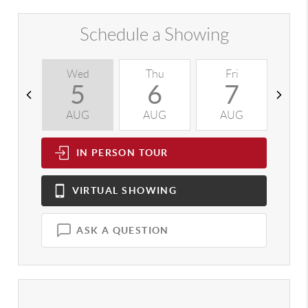
Schedule a Showing
Wed
Thu
Fri
S
5
6
7
AUG
AUG
AUG
A
IN PERSON
TOUR
VIRTUAL
SHOWING
ASK A QUESTION