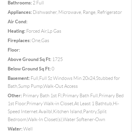
Bathrooms:
2 Full
Appliances:
Dishwasher, Microwave, Range, Refrigerator
Air Cond:
Heating:
Forced Air,Lp Gas
Fireplaces:
One,Gas
Floor:
Above Ground Sq Ft:
1725
Below Ground Sq Ft:
0
Basement:
Full,Full Sz Windows Min 20x24,Stubbed for
Bath,Sump Pump,Walk-Out Access
Other:
Primary Bath 1st Fl,Primary Bath Full,Primary Bed
1st Floor,Primary Walk-in Closet,At Least 1 Bathtub,Hi-
Speed Internet Availbl,Kitchen Island,Pantry,Split
Bedroom,Walk-In Closet(s),Water Softener-Own
Water:
Well