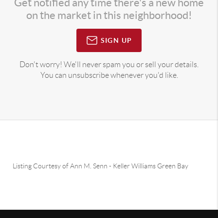
Get notified any time there's a new home
on the market in this neighborhood!
SIGN UP
Don't worry! We'll never spam you or sell your details.
You can unsubscribe whenever you'd like.
Listing Courtesy of
Ann M. Senn
-
Keller Williams Green Bay