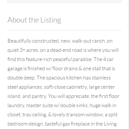
About the Listing
13590 - 100109
Beautifully constructed, new, walk-out ranch, on
quiet 3+ acres, on a dead-end road is where you will
find this feature-rich peaceful paradise. The 4 car
garage is finished w/ floor drains & one stall that is
double deep. The spacious kitchen has stainless
steel appliances, soft-close cabinetry, large center
island, and pantry. You will appreciate, the first floor
laundry, master suite w/ double sinks, huge walk in
closet, tray ceiling, & lovely transom window, a split
bedroom design, tasteful gas fireplace in the Living