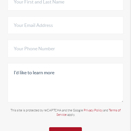
This site is protected by reCAPTCHA and the Google
Privacy Policy
and
Terms of
Service
apply.