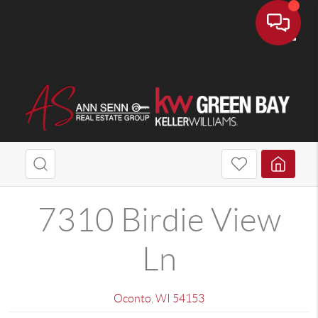
Toggle
7310 Birdie View
Ln
Oconto
,
WI
54153