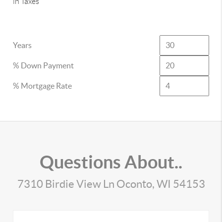
in Taxes
Years
% Down Payment
% Mortgage Rate
Questions About..
7310 Birdie View Ln Oconto, WI 54153