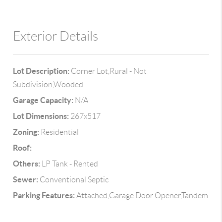
Exterior Details
Lot Description:
Corner Lot,Rural - Not
Subdivision,Wooded
Garage Capacity:
N/A
Lot Dimensions:
267x517
Zoning:
Residential
Roof:
Others:
LP Tank - Rented
Sewer:
Conventional Septic
Parking Features:
Attached,Garage Door Opener,Tandem