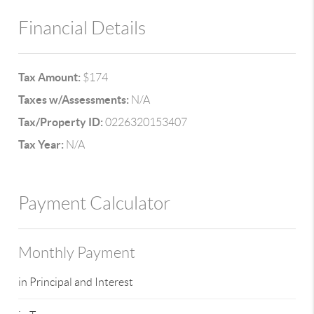
Financial Details
Tax Amount:
$174
Taxes w/Assessments:
N/A
Tax/Property ID:
0226320153407
Tax Year:
N/A
Payment Calculator
Monthly Payment
in Principal and Interest