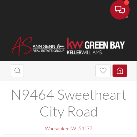
Toggle
N9464 Sweetheart
City Road
Wausaukee
,
WI
54177