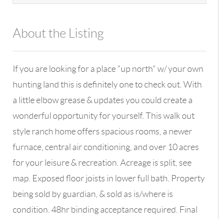
About the Listing
13590 - 100109
If you are looking for a place "up north" w/ your own
hunting land this is definitely one to check out. With
a little elbow grease & updates you could create a
wonderful opportunity for yourself. This walk out
style ranch home offers spacious rooms, a newer
furnace, central air conditioning, and over 10 acres
for your leisure & recreation. Acreage is split, see
map. Exposed floor joists in lower full bath. Property
being sold by guardian, & sold as is/where is
condition. 48hr binding acceptance required. Final