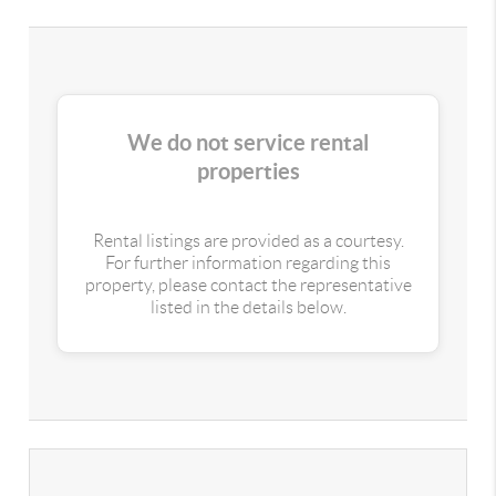
We do not service rental
properties
Rental listings are provided as a courtesy.
For further information regarding this
property, please contact the representative
listed in the details below.