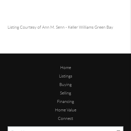
Listing Courtesy of
Ann M. Senn
-
Keller Williams Green Bay
Home
Listings
Buying
Selling
Financing
Home Value
Connect