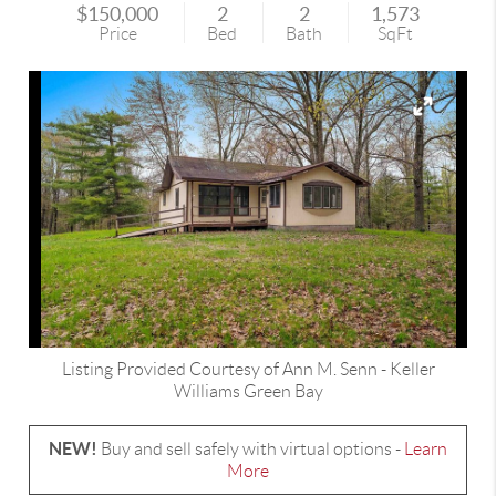
$150,000
2
2
1,573
Price
Bed
Bath
SqFt
Listing Provided Courtesy of
Ann M. Senn
-
Keller
Williams Green Bay
NEW!
Buy and sell safely with virtual options -
Learn
More