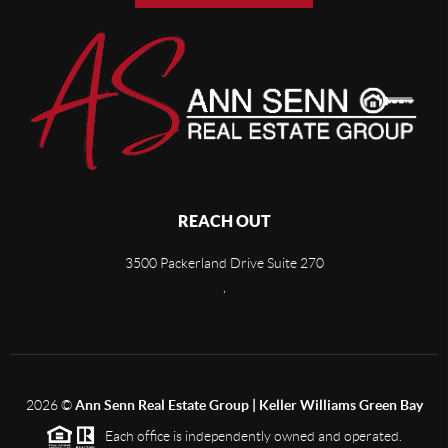
REACH OUT
3500 Packerland Drive Suite 270
,
2026
©
Ann Senn Real Estate Group | Keller Williams Green Bay
Each office is independently owned and operated.