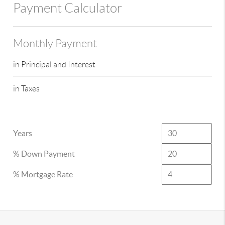
Payment Calculator
Monthly Payment
in Principal and Interest
in Taxes
Years
% Down Payment
% Mortgage Rate