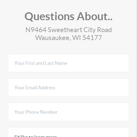
Questions About..
N9464 Sweetheart City Road
Wausaukee, WI 54177