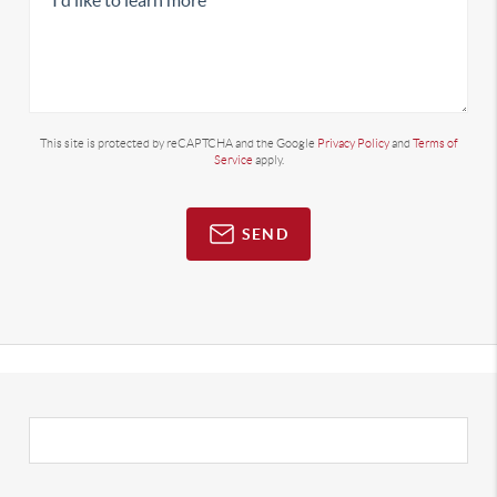
This site is protected by reCAPTCHA and the Google
Privacy Policy
and
Terms of
Service
apply.
SEND