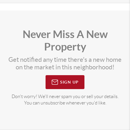
Never Miss A New
Property
Get notified any time there's a new home
on the market in this neighborhood!
SIGN UP
Don't worry! We'll never spam you or sell your details.
You can unsubscribe whenever you'd like.