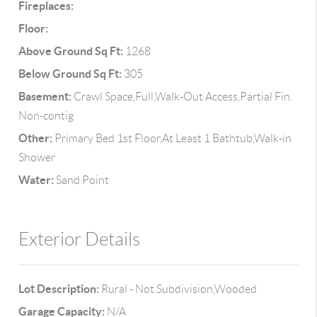
Fireplaces:
Floor:
Above Ground Sq Ft:
1268
Below Ground Sq Ft:
305
Basement:
Crawl Space,Full,Walk-Out Access,Partial Fin.
Non-contig
Other:
Primary Bed 1st Floor,At Least 1 Bathtub,Walk-in
Shower
Water:
Sand Point
Exterior Details
Lot Description:
Rural - Not Subdivision,Wooded
Garage Capacity:
N/A