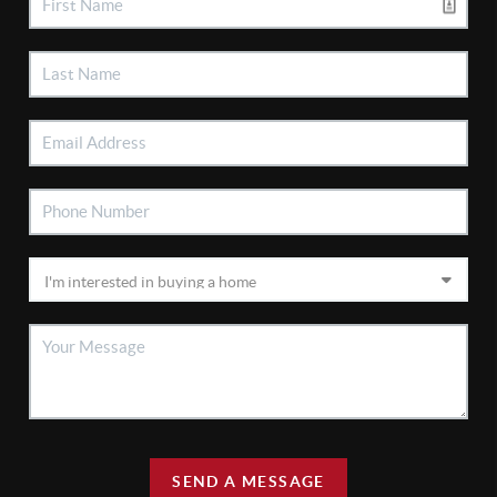
SEND A MESSAGE