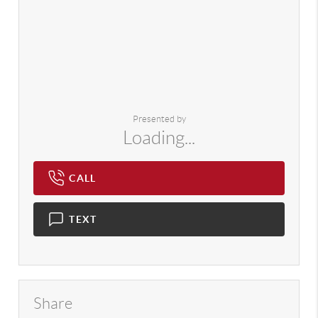
Presented by
Loading...
CALL
TEXT
Share