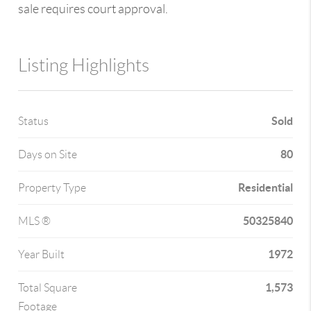
sale requires court approval.
Listing Highlights
Sold
Status
80
Days on Site
Residential
Property Type
50325840
MLS ®
1972
Year Built
1,573
Total Square
Footage