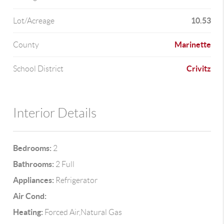
10.53
Lot/Acreage
Marinette
County
Crivitz
School District
Interior Details
Bedrooms:
2
Bathrooms:
2 Full
Appliances:
Refrigerator
Air Cond:
Heating:
Forced Air,Natural Gas