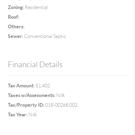
Zoning:
Residential
Roof:
Others:
Sewer:
Conventional Septic
Financial Details
Tax Amount:
$1,402
Taxes w/Assessments:
N/A
Tax/Property ID:
018-00268.002
Tax Year:
N/A